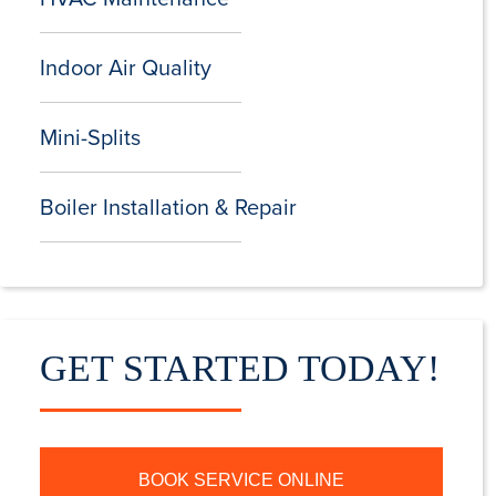
Indoor Air Quality
Mini-Splits
Boiler Installation & Repair
GET STARTED TODAY!
BOOK SERVICE ONLINE