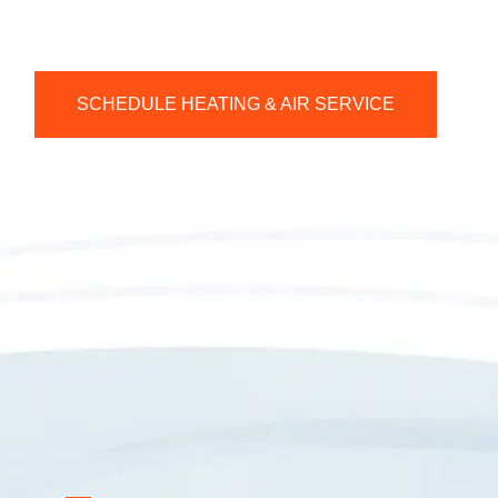
SCHEDULE HEATING & AIR SERVICE