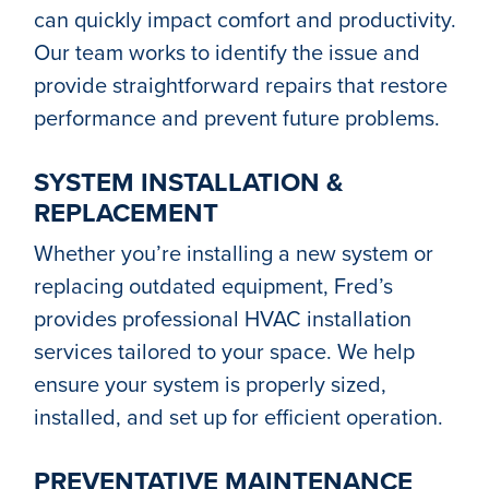
can quickly impact comfort and productivity.
Our team works to identify the issue and
provide straightforward repairs that restore
performance and prevent future problems.
SYSTEM INSTALLATION &
REPLACEMENT
Whether you’re installing a new system or
replacing outdated equipment, Fred’s
provides professional HVAC installation
services tailored to your space. We help
ensure your system is properly sized,
installed, and set up for efficient operation.
PREVENTATIVE MAINTENANCE