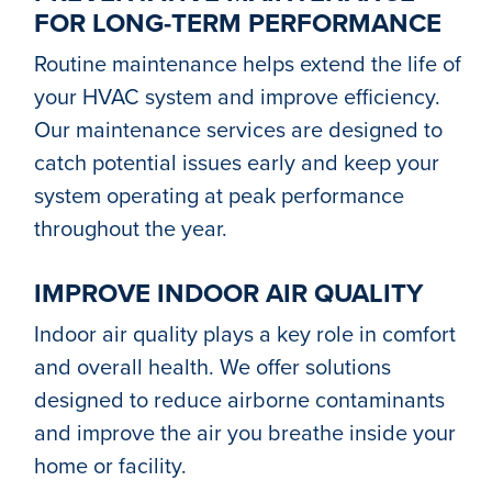
FOR LONG-TERM PERFORMANCE
Routine maintenance helps extend the life of
your HVAC system and improve efficiency.
Our maintenance services are designed to
catch potential issues early and keep your
system operating at peak performance
throughout the year.
IMPROVE INDOOR AIR QUALITY
Indoor air quality plays a key role in comfort
and overall health. We offer solutions
designed to reduce airborne contaminants
and improve the air you breathe inside your
home or facility.