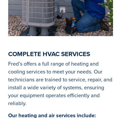
COMPLETE HVAC SERVICES
Fred’s offers a full range of heating and
cooling services to meet your needs. Our
technicians are trained to service, repair, and
install a wide variety of systems, ensuring
your equipment operates efficiently and
reliably.
Our heating and air services include: