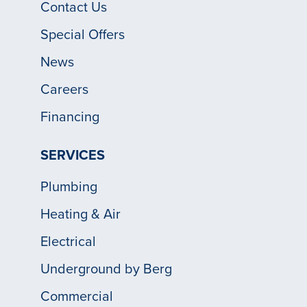
Contact Us
Special Offers
News
Careers
Financing
SERVICES
Plumbing
Heating & Air
Electrical
Underground by Berg
Commercial