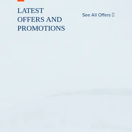
LATEST
See All Offers
OFFERS AND
PROMOTIONS