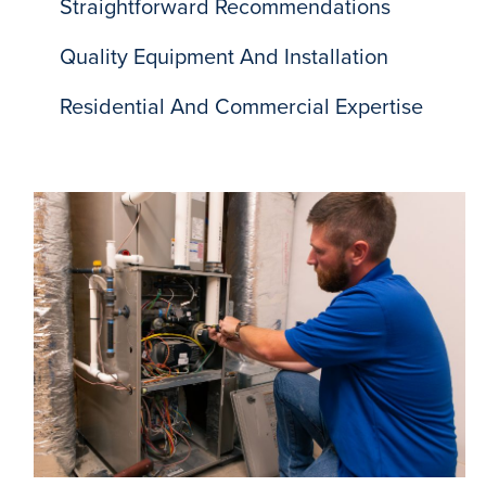
Straightforward Recommendations
Quality Equipment And Installation
Residential And Commercial Expertise