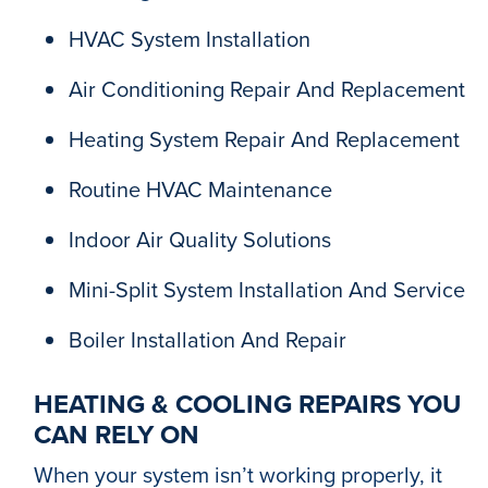
HVAC System Installation
Air Conditioning Repair And Replacement
Heating System Repair And Replacement
Routine HVAC Maintenance
Indoor Air Quality Solutions
Mini-Split System Installation And Service
Boiler Installation And Repair
HEATING & COOLING REPAIRS YOU
CAN RELY ON
When your system isn’t working properly, it