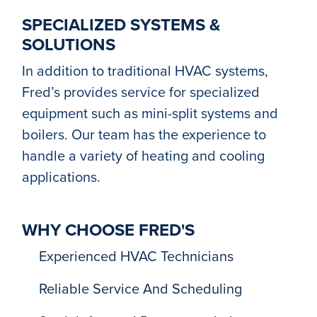
SPECIALIZED SYSTEMS &
SOLUTIONS
In addition to traditional HVAC systems,
Fred’s provides service for specialized
equipment such as mini-split systems and
boilers. Our team has the experience to
handle a variety of heating and cooling
applications.
WHY CHOOSE FRED'S
Experienced HVAC Technicians
Reliable Service And Scheduling