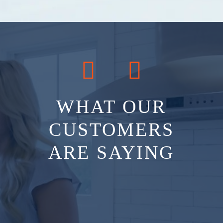
WHAT OUR
CUSTOMERS
ARE SAYING