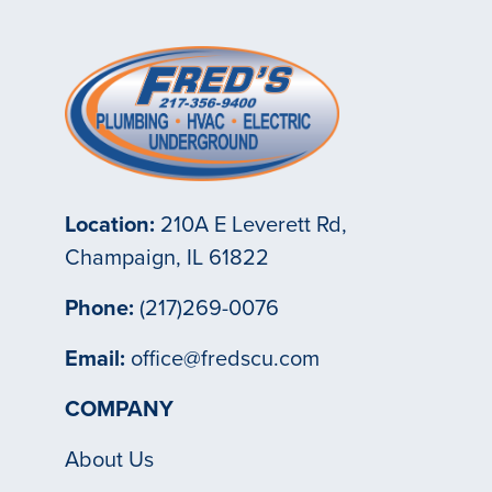
Location:
210A E Leverett Rd,
Champaign, IL 61822
Phone:
(217)269-0076
Email:
office@fredscu.com
COMPANY
About Us