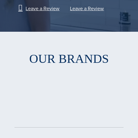
Leave a Review
Leave a Review
OUR BRANDS