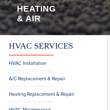
HEATING
& AIR
HVAC SERVICES
HVAC Installation
A/C Replacement & Repair
Heating Replacement & Repair
HVAC Maintenance