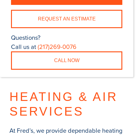
REQUEST AN ESTIMATE
Questions?
Call us at
(217)269-0076
CALL NOW
HEATING & AIR
SERVICES
At Fred’s, we provide dependable heating