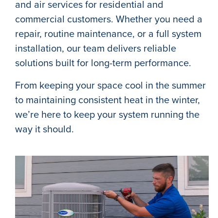
and air services for residential and
commercial customers. Whether you need a
repair, routine maintenance, or a full system
installation, our team delivers reliable
solutions built for long-term performance.
From keeping your space cool in the summer
to maintaining consistent heat in the winter,
we’re here to keep your system running the
way it should.