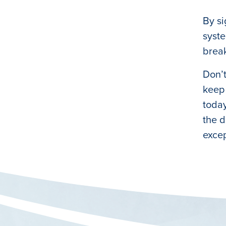
By si
syste
brea
Don’t
keep 
today
the d
excep