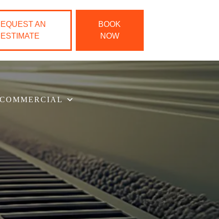
EQUEST AN
BOOK
ESTIMATE
NOW
COMMERCIAL