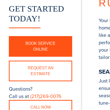
R
GET STARTED
TODAY!
Your 
home,
like 
perfo
BOOK SERVICE
your
ONLINE
tailo
REQUEST AN
SEA
ESTIMATE
Just 
ensur
Questions?
seaso
Call us at
(217)269-0076
tune-
CALL NOW