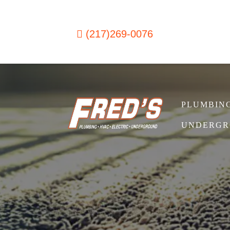
Skip to content
(217)269-0076
PLUMBIN
Main Navigation
UNDERGR