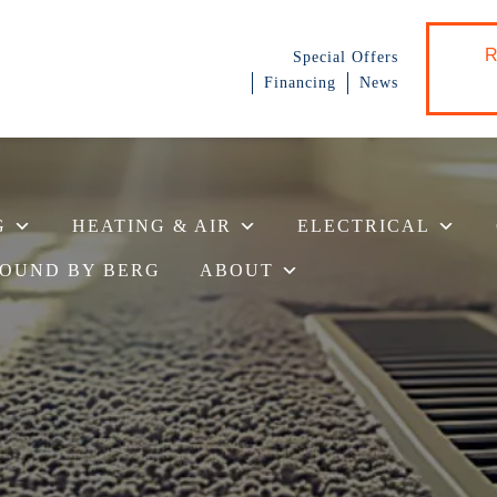
R
Special Offers
Financing
News
G
HEATING & AIR
ELECTRICAL
OUND BY BERG
ABOUT