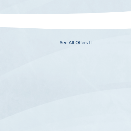
See All Offers