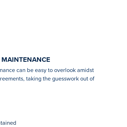
C MAINTENANCE
enance can be easy to overlook amidst
greements, taking the guesswork out of
ntained