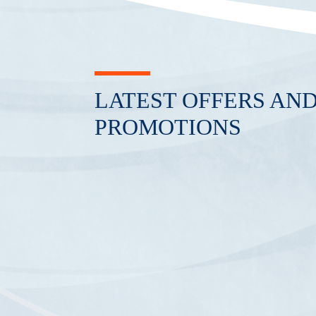
LATEST OFFERS AN
PROMOTIONS