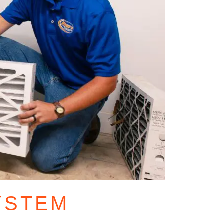
YSTEM