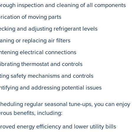
rough inspection and cleaning of all components
rication of moving parts
cking and adjusting refrigerant levels
aning or replacing air filters
htening electrical connections
ibrating thermostat and controls
ting safety mechanisms and controls
ntifying and addressing potential issues
heduling regular seasonal tune-ups, you can enjoy
ous benefits, including:
roved energy efficiency and lower utility bills