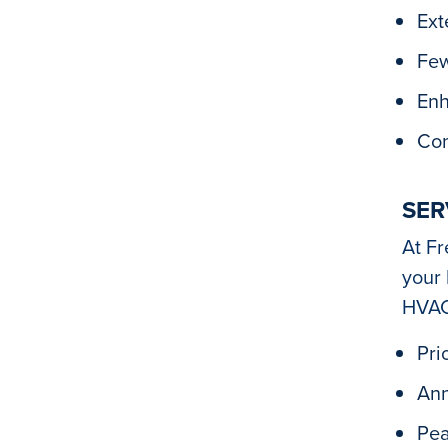
Ext
Few
Enh
Con
SER
At Fr
your 
HVAC
Pri
Ann
Pea