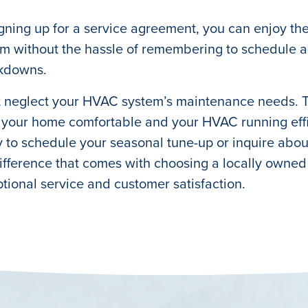
gning up for a service agreement, you can enjoy th
m without the hassle of remembering to schedule ap
kdowns.
 neglect your HVAC system’s maintenance needs. Tru
your home comfortable and your HVAC running effic
 to schedule your seasonal tune-up or inquire abo
ifference that comes with choosing a locally own
tional service and customer satisfaction.