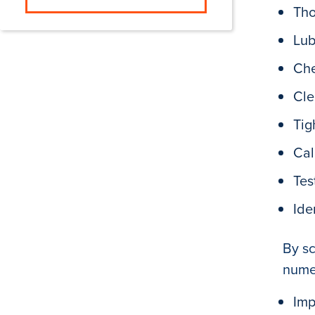
Tho
Lub
Che
Cle
Tig
Cal
Tes
Ide
By sc
numer
Imp