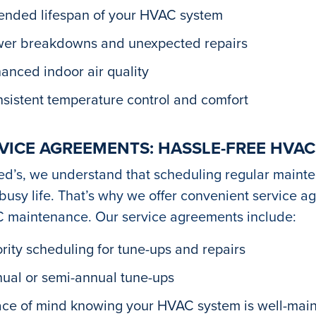
ended lifespan of your HVAC system
er breakdowns and unexpected repairs
anced indoor air quality
sistent temperature control and comfort
VICE AGREEMENTS: HASSLE-FREE HVA
ed’s, we understand that scheduling regular maint
busy life. That’s why we offer convenient service a
 maintenance. Our service agreements include:
ority scheduling for tune-ups and repairs
ual or semi-annual tune-ups
ce of mind knowing your HVAC system is well-mai