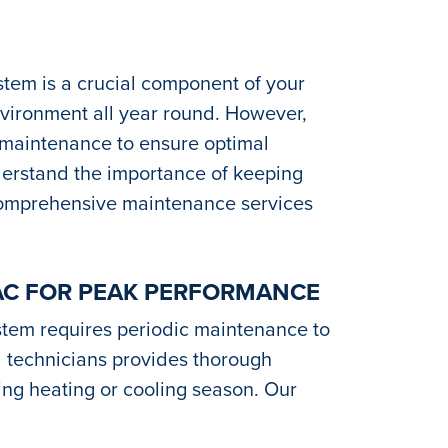
Y
ystem is a crucial component of your
nvironment all year round. However,
 maintenance to ensure optimal
nderstand the importance of keeping
comprehensive maintenance services
AC FOR PEAK PERFORMANCE
stem requires periodic maintenance to
ed technicians provides thorough
ing heating or cooling season. Our