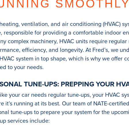
UNNING SMOOTHL
heating, ventilation, and air conditioning (HVAC) s
 responsible for providing a comfortable indoor e
any complex machinery, HVAC units require regular
rmance, efficiency, and longevity. At Fred’s, we u
 HVAC system in top shape, which is why we offer 
red to your needs.
SONAL TUNE-UPS: PREPPING YOUR HV
like your car needs regular tune-ups, your HVAC sy
e it’s running at its best. Our team of NATE-certifi
nal tune-ups to prepare your system for the upcom
up services include: