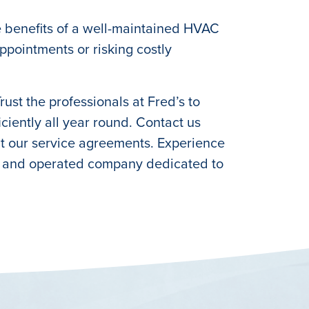
e benefits of a well-maintained HVAC
pointments or risking costly
st the professionals at Fred’s to
iently all year round. Contact us
ut our service agreements. Experience
ed and operated company dedicated to