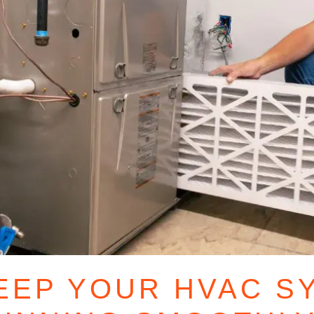
EEP YOUR HVAC S