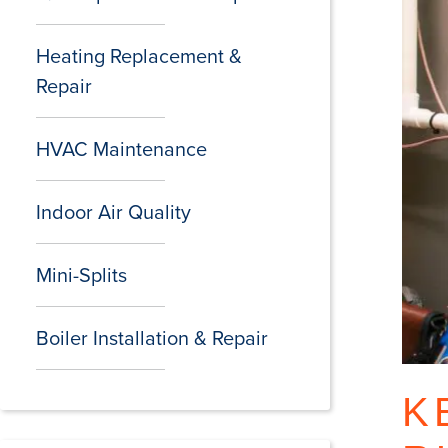
Heating Replacement &
Repair
HVAC Maintenance
Indoor Air Quality
Mini-Splits
Boiler Installation & Repair
K