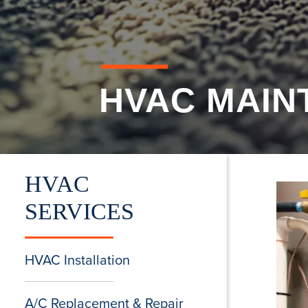
HVAC MAIN
HVAC
SERVICES
HVAC Installation
A/C Replacement & Repair