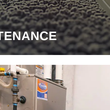
TENANCE