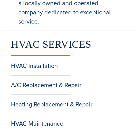
a locally owned and operated
company dedicated to exceptional
service.
HVAC SERVICES
HVAC Installation
A/C Replacement & Repair
Heating Replacement & Repair
HVAC Maintenance