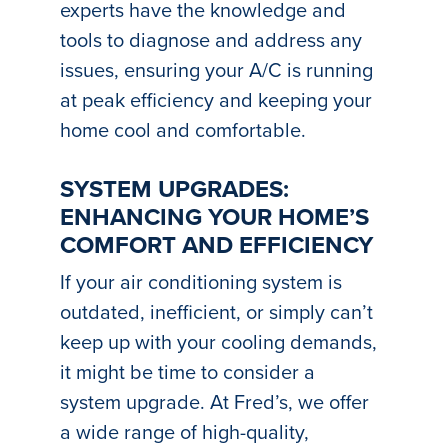
experts have the knowledge and
tools to diagnose and address any
issues, ensuring your A/C is running
at peak efficiency and keeping your
home cool and comfortable.
SYSTEM UPGRADES:
ENHANCING YOUR HOME’S
COMFORT AND EFFICIENCY
If your air conditioning system is
outdated, inefficient, or simply can’t
keep up with your cooling demands,
it might be time to consider a
system upgrade. At Fred’s, we offer
a wide range of high-quality,