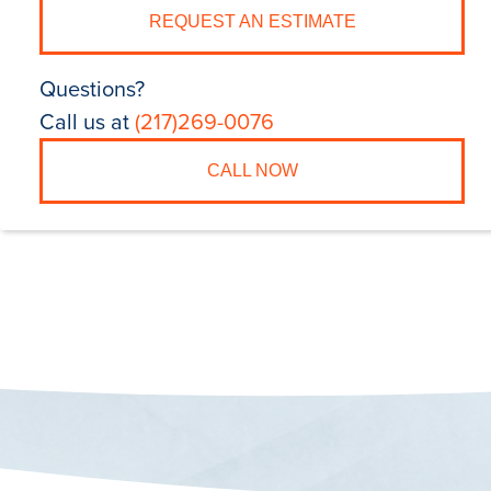
REQUEST AN ESTIMATE
Questions?
Call us at
(217)269-0076
CALL NOW