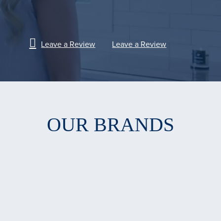
Leave a Review
Leave a Review
OUR BRANDS