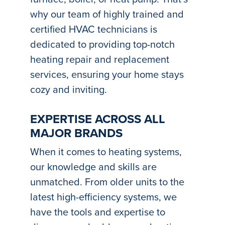
why our team of highly trained and
certified HVAC technicians is
dedicated to providing top-notch
heating repair and replacement
services, ensuring your home stays
cozy and inviting.
EXPERTISE ACROSS ALL
MAJOR BRANDS
When it comes to heating systems,
our knowledge and skills are
unmatched. From older units to the
latest high-efficiency systems, we
have the tools and expertise to