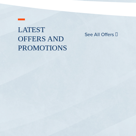
LATEST
See All Offers
OFFERS AND
PROMOTIONS