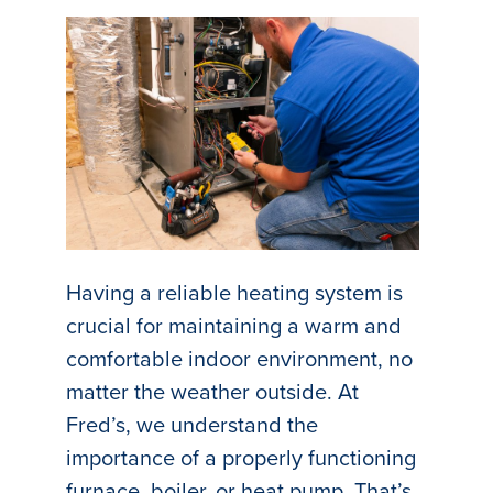
Having a reliable heating system is
crucial for maintaining a warm and
comfortable indoor environment, no
matter the weather outside. At
Fred’s, we understand the
importance of a properly functioning
furnace, boiler, or heat pump. That’s