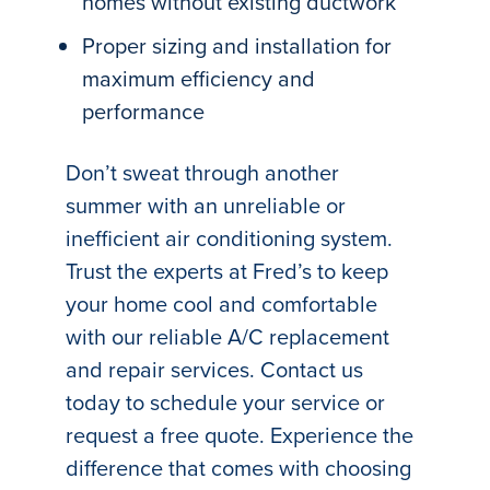
homes without existing ductwork
Proper sizing and installation for
maximum efficiency and
performance
Don’t sweat through another
summer with an unreliable or
inefficient air conditioning system.
Trust the experts at Fred’s to keep
your home cool and comfortable
with our reliable A/C replacement
and repair services. Contact us
today to schedule your service or
request a free quote. Experience the
difference that comes with choosing