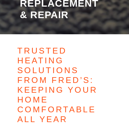
REPLACEMENT
& REPAIR
TRUSTED
HEATING
SOLUTIONS
FROM FRED’S:
KEEPING YOUR
HOME
COMFORTABLE
ALL YEAR