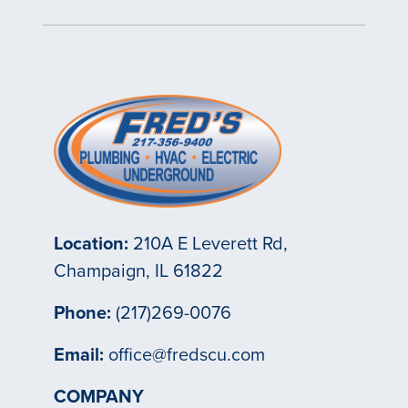
Location:
210A E Leverett Rd,
Champaign, IL 61822
Phone:
(217)269-0076
Email:
office@fredscu.com
COMPANY