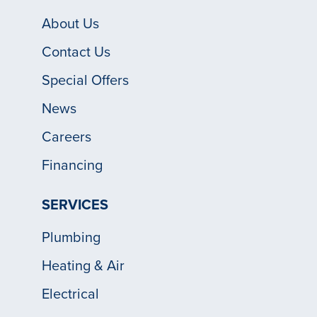
About Us
Contact Us
Special Offers
News
Careers
Financing
SERVICES
Plumbing
Heating & Air
Electrical