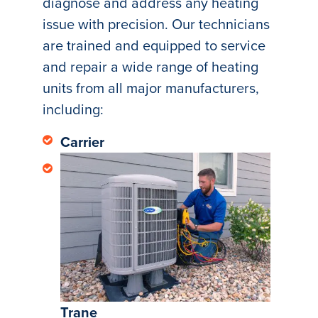
diagnose and address any heating
issue with precision. Our technicians
are trained and equipped to service
and repair a wide range of heating
units from all major manufacturers,
including:
Carrier
Trane