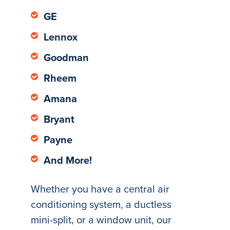
GE
Lennox
Goodman
Rheem
Amana
Bryant
Payne
And More!
Whether you have a central air
conditioning system, a ductless
mini-split, or a window unit, our