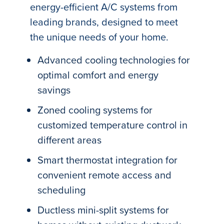
energy-efficient A/C systems from
leading brands, designed to meet
the unique needs of your home.
Advanced cooling technologies for
optimal comfort and energy
savings
Zoned cooling systems for
customized temperature control in
different areas
Smart thermostat integration for
convenient remote access and
scheduling
Ductless mini-split systems for