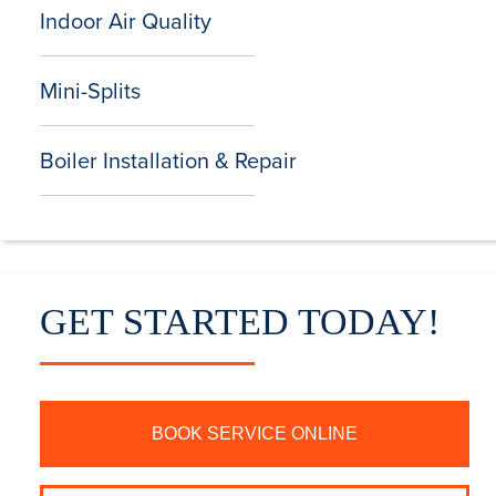
Indoor Air Quality
Mini-Splits
Boiler Installation & Repair
GET STARTED TODAY!
BOOK SERVICE ONLINE