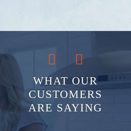
WHAT OUR
CUSTOMERS
ARE SAYING