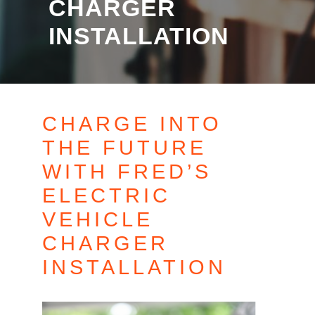
CHARGER
INSTALLATION
CHARGE INTO
THE FUTURE
WITH FRED’S
ELECTRIC
VEHICLE
CHARGER
INSTALLATION