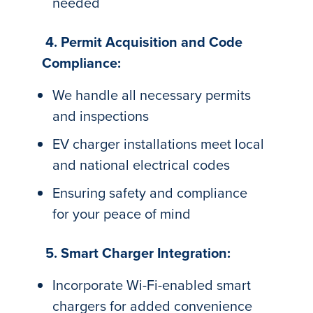
needed
4. Permit Acquisition and Code
Compliance:
We handle all necessary permits
and inspections
EV charger installations meet local
and national electrical codes
Ensuring safety and compliance
for your peace of mind
5. Smart Charger Integration:
Incorporate Wi-Fi-enabled smart
chargers for added convenience