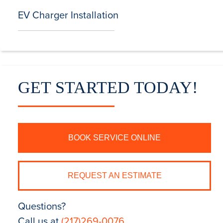
EV Charger Installation
GET STARTED TODAY!
BOOK SERVICE ONLINE
REQUEST AN ESTIMATE
Questions?
Call us at
(217)269-0076