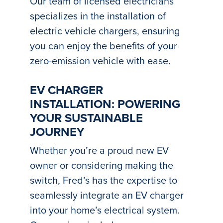
Our team of licensed electricians
specializes in the installation of
electric vehicle chargers, ensuring
you can enjoy the benefits of your
zero-emission vehicle with ease.
EV CHARGER
INSTALLATION: POWERING
YOUR SUSTAINABLE
JOURNEY
Whether you’re a proud new EV
owner or considering making the
switch, Fred’s has the expertise to
seamlessly integrate an EV charger
into your home’s electrical system.