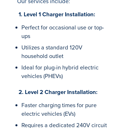
Our services include:
1. Level 1 Charger Installation:
Perfect for occasional use or top-
ups
Utilizes a standard 120V
household outlet
Ideal for plug-in hybrid electric
vehicles (PHEVs)
2. Level 2 Charger Installation:
Faster charging times for pure
electric vehicles (EVs)
Requires a dedicated 240V circuit