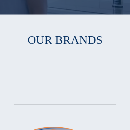
OUR BRANDS