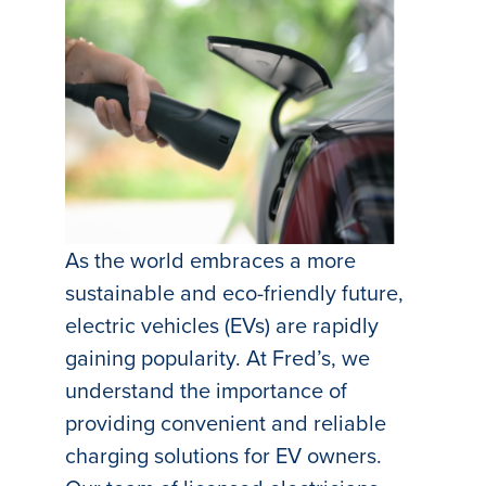
As the world embraces a more
sustainable and eco-friendly future,
electric vehicles (EVs) are rapidly
gaining popularity. At Fred’s, we
understand the importance of
providing convenient and reliable
charging solutions for EV owners.