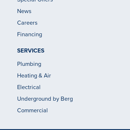
News
Careers
Financing
SERVICES
Plumbing
Heating & Air
Electrical
Underground by Berg
Commercial