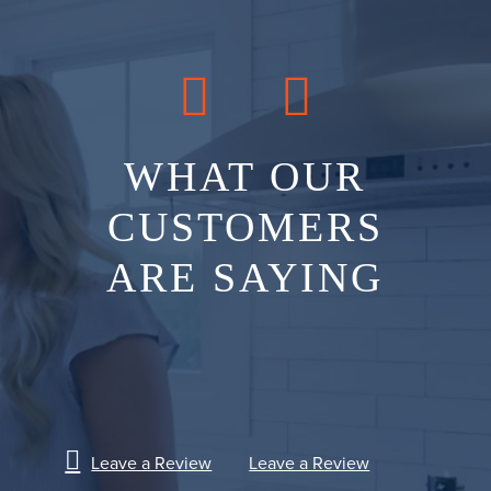
WHAT OUR
CUSTOMERS
ARE SAYING
Leave a Review
Leave a Review