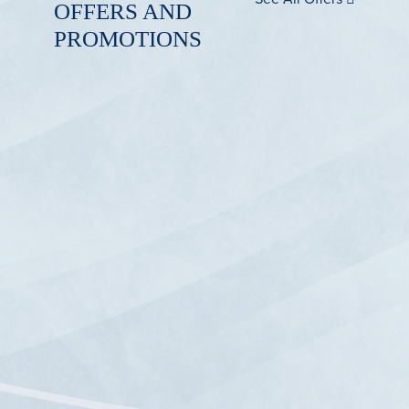
OFFERS AND
PROMOTIONS