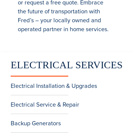
or request a free quote. Embrace
the future of transportation with
Fred’s – your locally owned and
operated partner in home services.
ELECTRICAL SERVICES
Electrical Installation & Upgrades
Electrical Service & Repair
Backup Generators