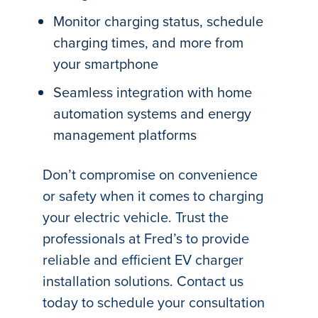
Monitor charging status, schedule
charging times, and more from
your smartphone
Seamless integration with home
automation systems and energy
management platforms
Don’t compromise on convenience
or safety when it comes to charging
your electric vehicle. Trust the
professionals at Fred’s to provide
reliable and efficient EV charger
installation solutions. Contact us
today to schedule your consultation