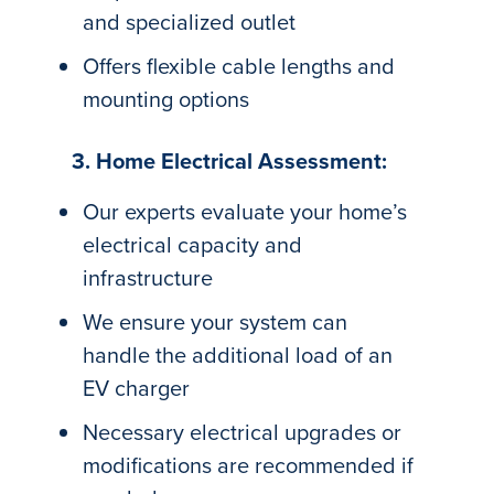
and specialized outlet
Offers flexible cable lengths and
mounting options
3. Home Electrical Assessment:
Our experts evaluate your home’s
electrical capacity and
infrastructure
We ensure your system can
handle the additional load of an
EV charger
Necessary electrical upgrades or
modifications are recommended if