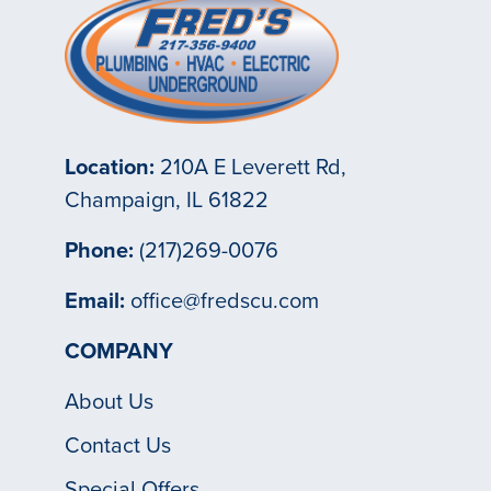
Location:
210A E Leverett Rd,
Champaign, IL 61822
Phone:
(217)269-0076
Email:
office@fredscu.com
COMPANY
About Us
Contact Us
Special Offers