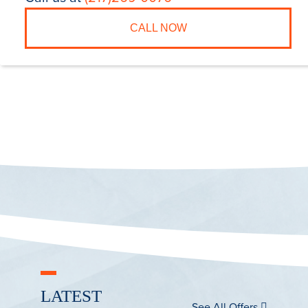
CALL NOW
LATEST
See All Offers