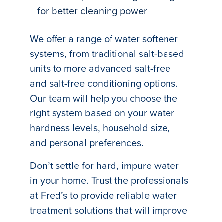
for better cleaning power
We offer a range of water softener
systems, from traditional salt-based
units to more advanced salt-free
and salt-free conditioning options.
Our team will help you choose the
right system based on your water
hardness levels, household size,
and personal preferences.
Don’t settle for hard, impure water
in your home. Trust the professionals
at Fred’s to provide reliable water
treatment solutions that will improve