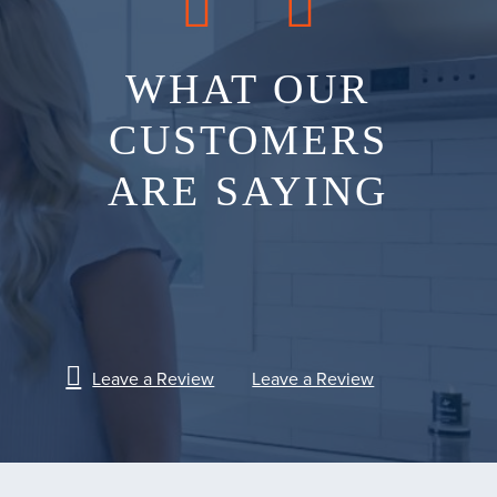
WHAT OUR
CUSTOMERS
ARE SAYING
Leave a Review
Leave a Review