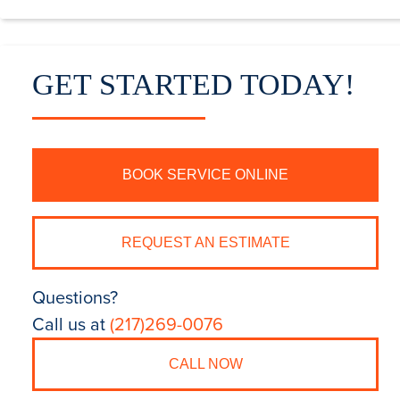
GET STARTED TODAY!
BOOK SERVICE ONLINE
REQUEST AN ESTIMATE
Questions?
Call us at
(217)269-0076
CALL NOW