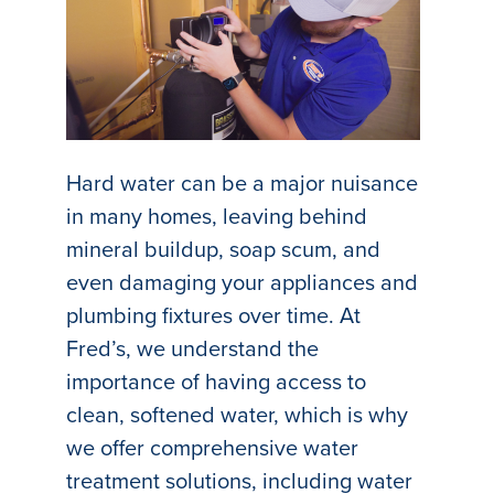
Hard water can be a major nuisance
in many homes, leaving behind
mineral buildup, soap scum, and
even damaging your appliances and
plumbing fixtures over time. At
Fred’s, we understand the
importance of having access to
clean, softened water, which is why
we offer comprehensive water
treatment solutions, including water