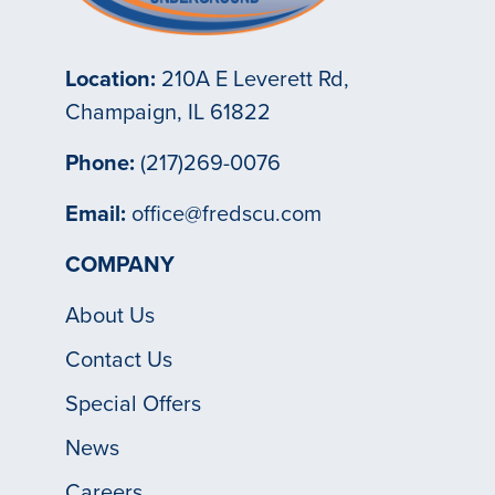
Location:
210A E Leverett Rd,
Champaign, IL 61822
Phone:
(217)269-0076
Email:
office@fredscu.com
COMPANY
About Us
Contact Us
Special Offers
News
Careers