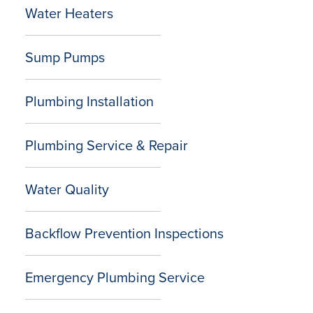
Water Heaters
Sump Pumps
Plumbing Installation
Plumbing Service & Repair
Water Quality
Backflow Prevention Inspections
Emergency Plumbing Service