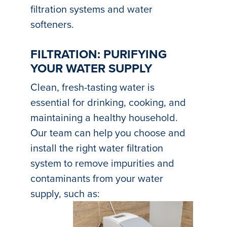
filtration systems and water
softeners.
FILTRATION: PURIFYING
YOUR WATER SUPPLY
Clean, fresh-tasting water is
essential for drinking, cooking, and
maintaining a healthy household.
Our team can help you choose and
install the right water filtration
system to remove impurities and
contaminants from your water
supply, such as: