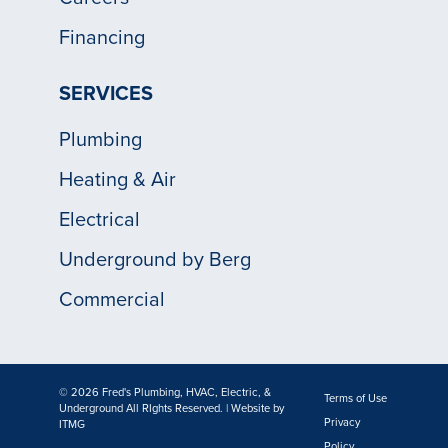
Financing
SERVICES
Plumbing
Heating & Air
Electrical
Underground by Berg
Commercial
© 2026 Fred's Plumbing, HVAC, Electric, &
Terms of Use
Underground All RIghts Reserved. | Website by
Privacy
ITMG
Policy