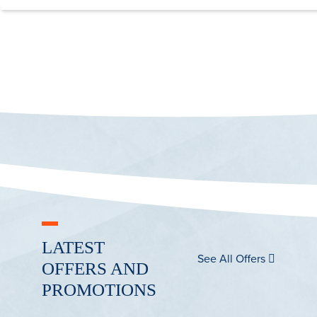
LATEST
See All Offers
OFFERS AND
PROMOTIONS