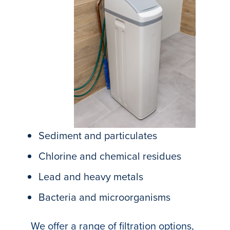
Sediment and particulates
Chlorine and chemical residues
Lead and heavy metals
Bacteria and microorganisms
We offer a range of filtration options,