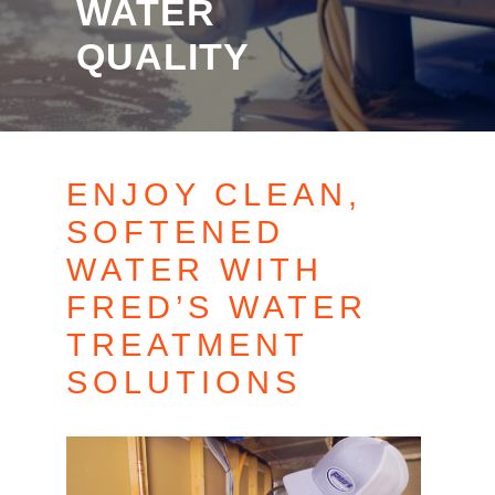
WATER
QUALITY
ENJOY CLEAN,
SOFTENED
WATER WITH
FRED’S WATER
TREATMENT
SOLUTIONS