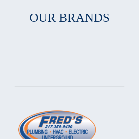
OUR BRANDS