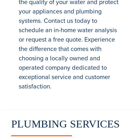
the quality of your water and protect
your appliances and plumbing
systems. Contact us today to
schedule an in-home water analysis
or request a free quote. Experience
the difference that comes with
choosing a locally owned and
operated company dedicated to
exceptional service and customer
satisfaction.
PLUMBING SERVICES