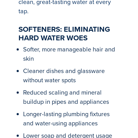
clean, great-tasting water at every
tap.
SOFTENERS: ELIMINATING
HARD WATER WOES
Softer, more manageable hair and
skin
Cleaner dishes and glassware
without water spots
Reduced scaling and mineral
buildup in pipes and appliances
Longer-lasting plumbing fixtures
and water-using appliances
Lower soap and detergent usage