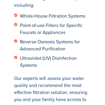
including:
Whole-House Filtration Systems
Point-of-use Filters for Specific
Faucets or Appliances
Reverse Osmosis Systems for
Advanced Purification
Ultraviolet (UV) Disinfection
Systems
Our experts will assess your water
quality and recommend the most
effective filtration solution, ensuring
you and your family have access to