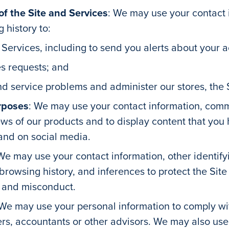
 the Site and Services
: We may use your contact 
 history to:
 Services, including to send you alerts about your 
s requests; and
d service problems and administer our stores, the S
rposes
: We may use your contact information, comm
ews of our products and to display content that you
 and on social media.
We may use your contact information, other identif
d browsing history, and inferences to protect the Si
t and misconduct.
We may use your personal information to comply wi
rs, accountants or other advisors. We may also use