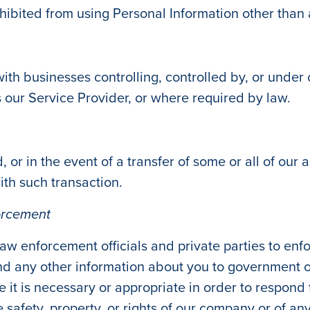
hibited from using Personal Information other than 
th businesses controlling, controlled by, or unde
as our Service Provider, or where required by law.
, or in the event of a transfer of some or all of our
ith such transaction.
orcement
w enforcement officials and private parties to enf
d any other information about you to government or
eve it is necessary or appropriate in order to respond
safety, property, or rights of our company or of any