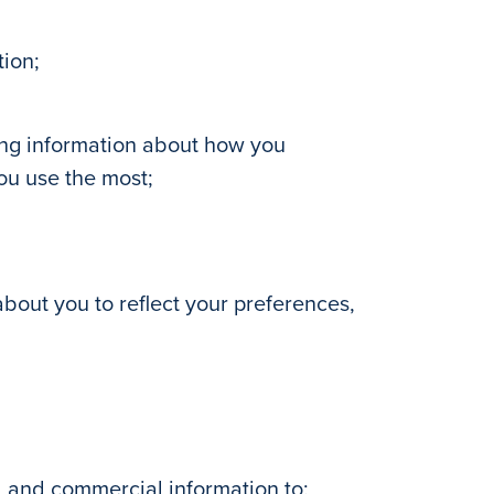
tion;
ding information about how you
ou use the most;
 about you to reflect your preferences,
, and commercial information to: