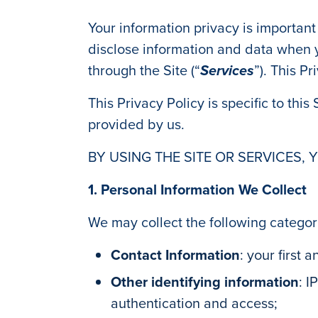
Your information privacy is important
disclose information and data when y
through the Site (“
Services
”). This P
This Privacy Policy is specific to this
provided by us.
BY USING THE SITE OR SERVICES, 
1. Personal Information We Collect
We may collect the following categor
Contact Information
: your first
Other identifying information
: I
authentication and access;