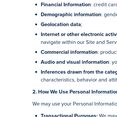
Financial Information
: credit ca
Demographic information
: gend
Geolocation data
;
Internet or other electronic activ
navigate within our Site and Ser
Commercial information
: produc
Audio and visual information
: y
Inferences drawn from the cate
characteristics, behavior and atti
2. How We Use Personal Informatio
We may use your Personal Information
Transactional Purposes:
We may 