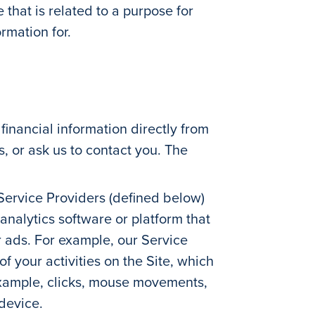
that is related to a purpose for
rmation for.
inancial information directly from
s, or ask us to contact you. The
 Service Providers (defined below)
analytics software or platform that
ur ads. For example, our Service
 your activities on the Site, which
 example, clicks, mouse movements,
 device.