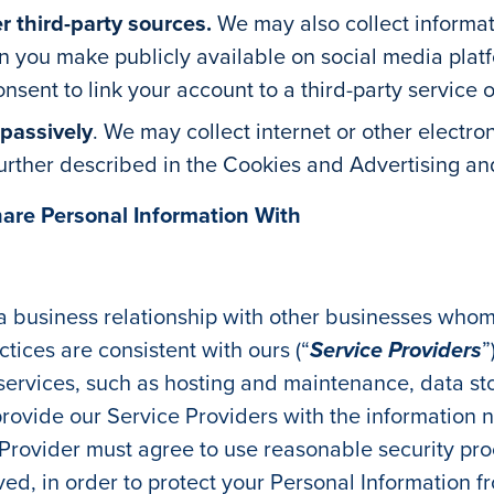
r third-party sources.
We may also collect informat
n you make publicly available on social media platfo
sent to link your account to a third-party service o
 passively
. We may collect internet or other electron
 further described in the Cookies and Advertising a
hare Personal Information With
 a business relationship with other businesses who
tices are consistent with ours (“
Service Providers
”
n services, such as hosting and maintenance, data
ovide our Service Providers with the information n
 Provider must agree to use reasonable security pr
lved, in order to protect your Personal Information 