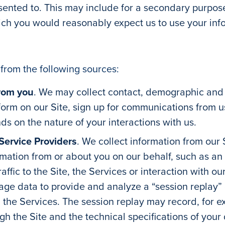
nted to. This may include for a secondary purpose 
ich you would reasonably expect us to use your info
from the following sources:
from you
. We may collect contact, demographic and f
 form on our Site, sign up for communications from u
ds on the nature of your interactions with us.
Service Providers
. We collect information from our
rmation from or about you on our behalf, such as an 
ffic to the Site, the Services or interaction with o
ge data to provide and analyze a “session replay” of
d the Services. The session replay may record, for
ugh the Site and the technical specifications of your