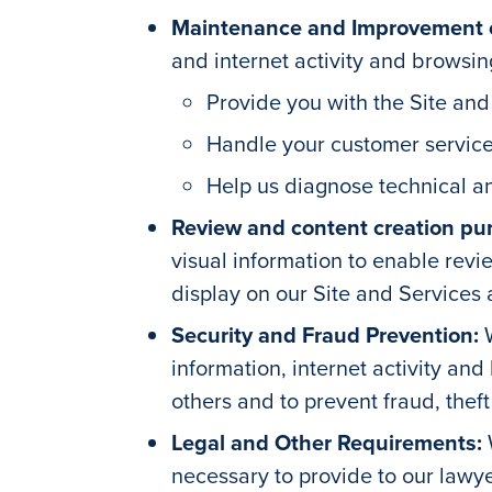
Maintenance and Improvement of
and internet activity and browsing
Provide you with the Site and
Handle your customer service
Help us diagnose technical an
Review and content creation pu
visual information to enable revi
display on our Site and Services
Security and Fraud Prevention:
information, internet activity an
others and to prevent fraud, thef
Legal and Other Requirements:
necessary to provide to our lawye