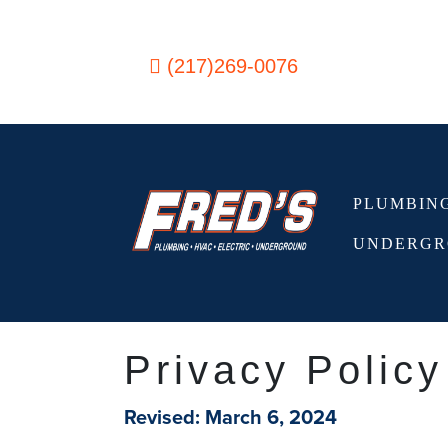
Skip to content
(217)269-0076
PLUMBIN
Main Navigation
UNDERGR
Privacy Policy
Revised: March 6, 2024