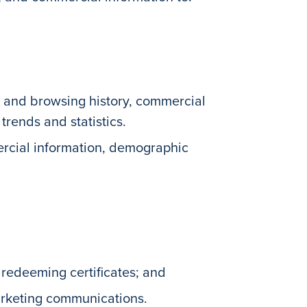
ty and browsing history, commercial
rends and statistics.
ercial information, demographic
 redeeming certificates; and
arketing communications.