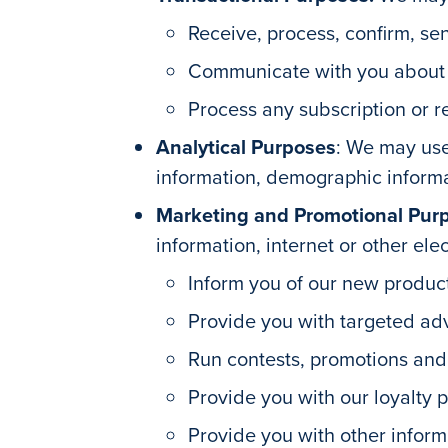
Receive, process, confirm, sen
Communicate with you about yo
Process any subscription or r
Analytical Purposes
: We may use
information, demographic informat
Marketing and Promotional Pur
information, internet or other ele
Inform you of our new product
Provide you with targeted adv
Run contests, promotions an
Provide you with our loyalty 
Provide you with other infor