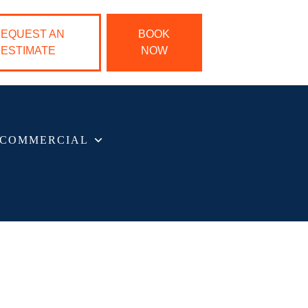
EQUEST AN
BOOK
ESTIMATE
NOW
COMMERCIAL