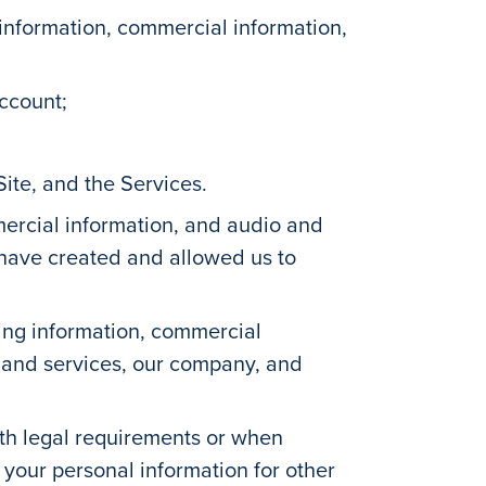
information, commercial information,
account;
ite, and the Services.
ercial information, and audio and
 have created and allowed us to
ying information, commercial
te and services, our company, and
th legal requirements or when
 your personal information for other