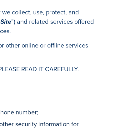
 we collect, use, protect, and
“
Site
”) and related services offered
ices.
r other online or offline services
PLEASE READ IT CAREFULLY.
 phone number;
ther security information for