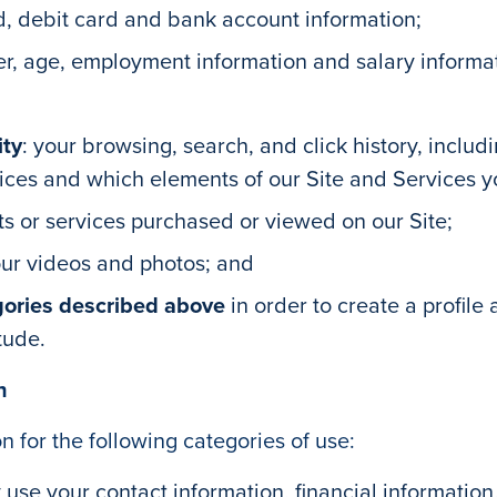
rd, debit card and bank account information;
er, age, employment information and salary informa
ity
: your browsing, search, and click history, inclu
vices and which elements of our Site and Services y
ts or services purchased or viewed on our Site;
our videos and photos; and
gories described above
in order to create a profile
tude.
n
 for the following categories of use:
use your contact information, financial information