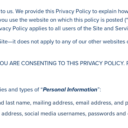
 to us. We provide this Privacy Policy to explain how
ou use the website on which this policy is posted (
rivacy Policy applies to all users of the Site and Serv
 Site—it does not apply to any of our other websites o
YOU ARE CONSENTING TO THIS PRIVACY POLICY. 
ies and types of “
Personal Information
”:
 and last name, mailing address, email address, and
P address, social media usernames, passwords and o