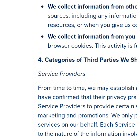
We collect information from othe
sources, including any informatio
resources, or when you give us con
We collect information from you
browser cookies. This activity is
4. Categories of Third Parties We S
Service Providers
From time to time, we may establish
have confirmed that their privacy prac
Service Providers to provide certai
marketing and promotions. We only pr
services on our behalf. Each Service
to the nature of the information invo