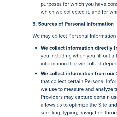
purposes for which you have conse
which we collected it, and for wh
3. Sources of Personal Information
We may collect Personal Information 
We collect information directly 
you including when you fill out a
information that we collect depen
We collect information from our 
that collect certain Personal Info
we use to measure and analyze tra
Providers may capture certain usa
allows us to optimize the Site an
scrolling, typing, navigation thro