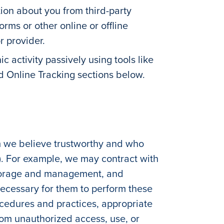
ion about you from third-party
rms or other online or offline
r provider.
ic activity passively using tools like
nd Online Tracking sections below.
m we believe trustworthy and who
). For example, we may contract with
 storage and management, and
ecessary for them to perform these
ocedures and practices, appropriate
from unauthorized access, use, or