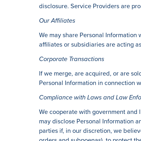
disclosure. Service Providers are pro
Our Affiliates
We may share Personal Information wi
affiliates or subsidiaries are acting 
Corporate Transactions
If we merge, are acquired, or are sold
Personal Information in connection w
Compliance with Laws and Law Enf
We cooperate with government and la
may disclose Personal Information an
parties if, in our discretion, we beli
orders and subpoenas), to protect the 