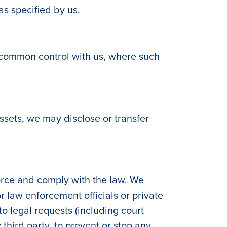
as specified by us.
r common control with us, where such
 assets, we may disclose or transfer
orce and comply with the law. We
 law enforcement officials or private
 to legal requests (including court
 third party, to prevent or stop any