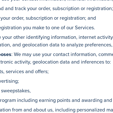
d and track your order, subscription or registration;
ur order, subscription or registration; and
egistration you make to one of our Services.
 your other identifying information, internet activi
ion, and geolocation data to analyze preferences, t
poses
: We may use your contact information, comm
ctronic activity, geolocation data and inferences to:
s, services and offers;
ertising;
d sweepstakes,
program including earning points and awarding and
mation from and about us, including personalized m