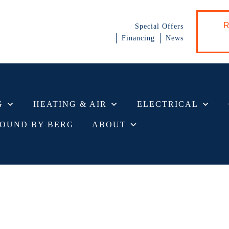
R
Special Offers
Financing
News
G
HEATING & AIR
ELECTRICAL
OUND BY BERG
ABOUT