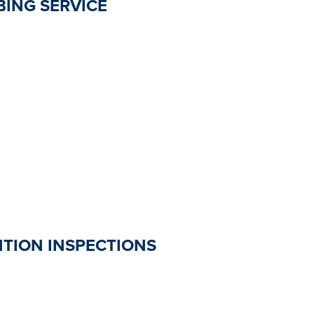
ING SERVICE
TION INSPECTIONS