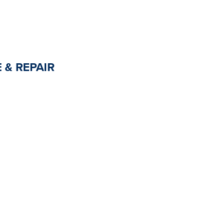
 & REPAIR