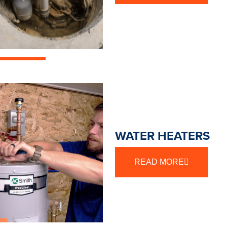
WATER HEATERS
READ MORE