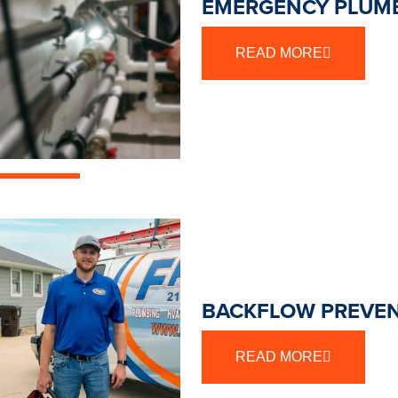
EMERGENCY PLUMB
READ MORE
BACKFLOW PREVEN
READ MORE