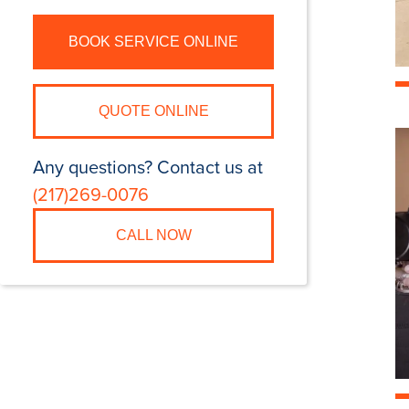
BOOK SERVICE ONLINE
QUOTE ONLINE
Any questions? Contact us at
(217)269-0076
CALL NOW