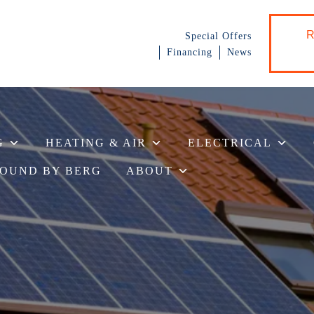
R
Special Offers
Financing
News
G
HEATING & AIR
ELECTRICAL
OUND BY BERG
ABOUT