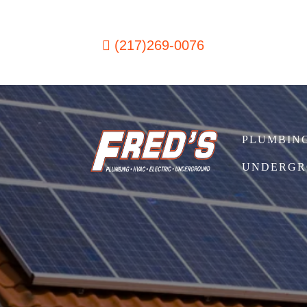
Skip to content
(217)269-0076
PLUMBIN
Main Navigation
UNDERGR