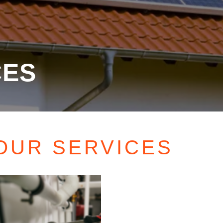
CES
OUR SERVICES