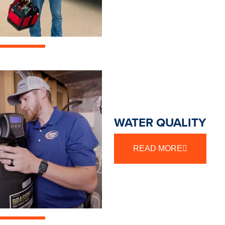
WATER QUALITY
READ MORE