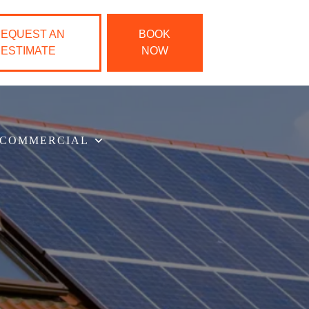
EQUEST AN
BOOK
ESTIMATE
NOW
COMMERCIAL