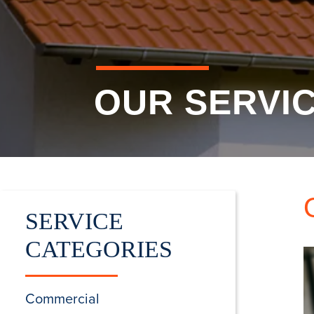
OUR SERVI
SERVICE
CATEGORIES
Commercial