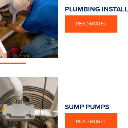
PLUMBING INSTAL
READ MORE
SUMP PUMPS
READ MORE