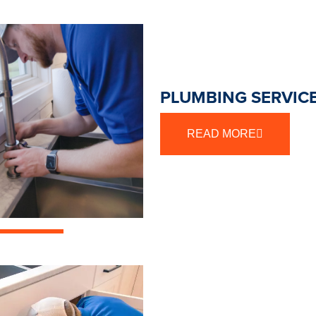
PLUMBING SERVICE
READ MORE