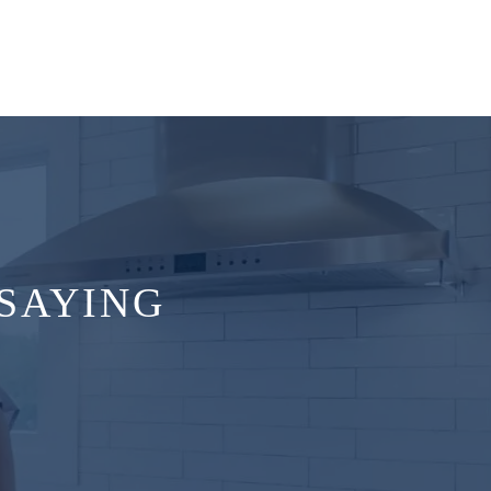
SAYING