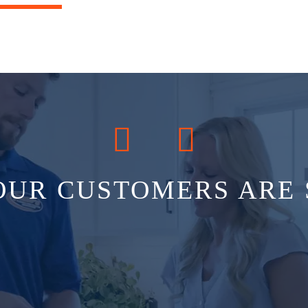
OUR CUSTOMERS ARE 