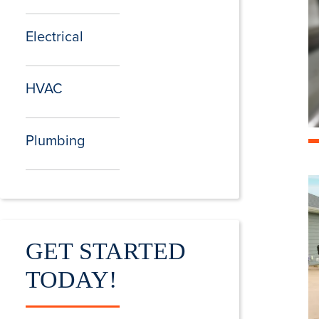
Electrical
HVAC
Plumbing
GET STARTED
TODAY!