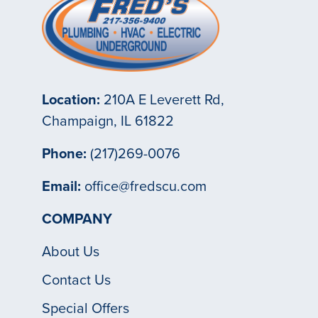
Location:
210A E Leverett Rd,
Champaign, IL 61822
Phone:
(217)269-0076
Email:
office@fredscu.com
COMPANY
About Us
Contact Us
Special Offers