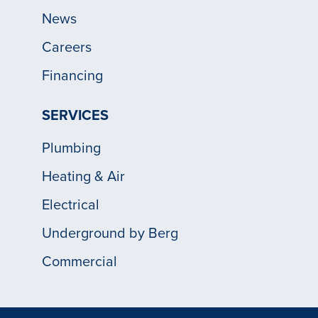
News
Careers
Financing
SERVICES
Plumbing
Heating & Air
Electrical
Underground by Berg
Commercial