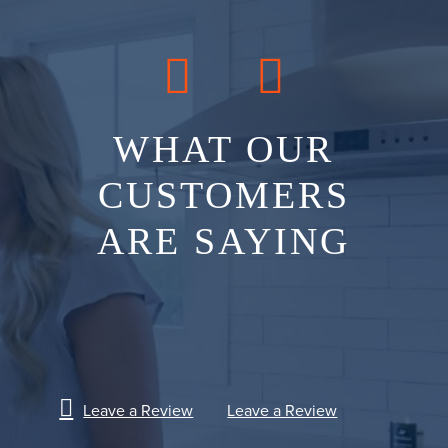
WHAT OUR
CUSTOMERS
ARE SAYING
Leave a Review
Leave a Review