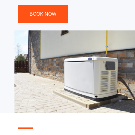
BOOK NOW