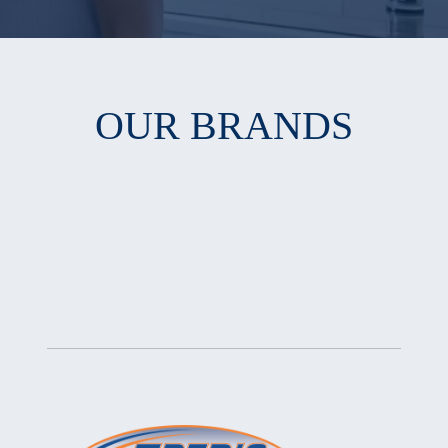
OUR BRANDS