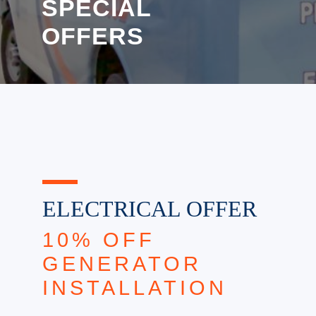
SPECIAL
OFFERS
ELECTRICAL OFFER
10% OFF
GENERATOR
INSTALLATION