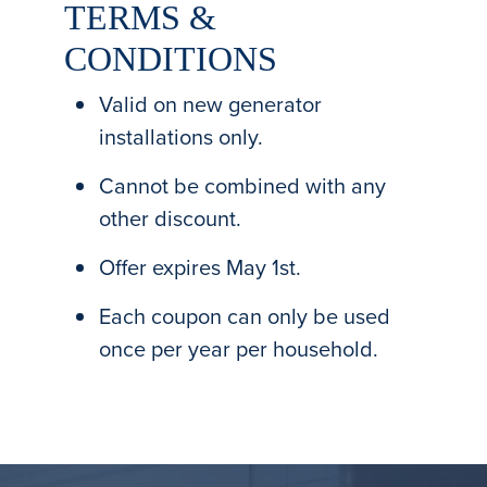
TERMS &
CONDITIONS
Valid on new generator
installations only.
Cannot be combined with any
other discount.
Offer expires May 1st.
Each coupon can only be used
once per year per household.