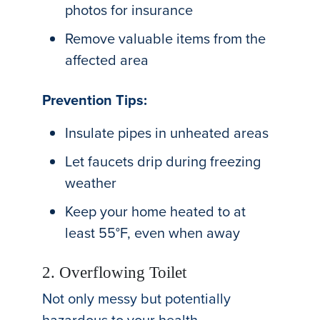
photos for insurance
Remove valuable items from the
affected area
Prevention Tips:
Insulate pipes in unheated areas
Let faucets drip during freezing
weather
Keep your home heated to at
least 55°F, even when away
2. Overflowing Toilet
Not only messy but potentially
hazardous to your health.