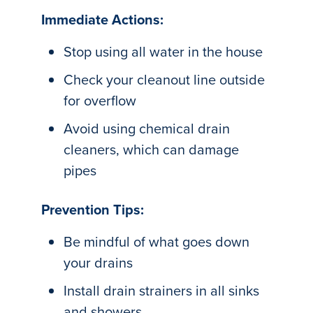
Immediate Actions:
Stop using all water in the house
Check your cleanout line outside
for overflow
Avoid using chemical drain
cleaners, which can damage
pipes
Prevention Tips:
Be mindful of what goes down
your drains
Install drain strainers in all sinks
and showers