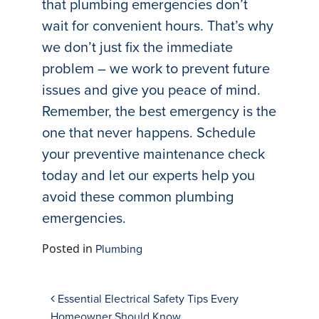
that plumbing emergencies don’t
wait for convenient hours. That’s why
we don’t just fix the immediate
problem – we work to prevent future
issues and give you peace of mind.
Remember, the best emergency is the
one that never happens. Schedule
your preventive maintenance check
today and let our experts help you
avoid these common plumbing
emergencies.
Posted in
Plumbing
Post navigation
Essential Electrical Safety Tips Every
Homeowner Should Know