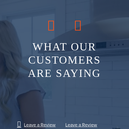
WHAT OUR
CUSTOMERS
ARE SAYING
Leave a Review
Leave a Review