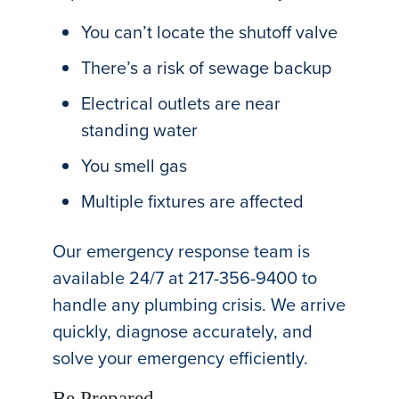
You can’t locate the shutoff valve
There’s a risk of sewage backup
Electrical outlets are near
standing water
You smell gas
Multiple fixtures are affected
Our emergency response team is
available 24/7 at 217-356-9400 to
handle any plumbing crisis. We arrive
quickly, diagnose accurately, and
solve your emergency efficiently.
Be Prepared