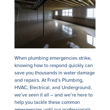
When plumbing emergencies strike,
knowing how to respond quickly can
save you thousands in water damage
and repairs. At Fred’s Plumbing,
HVAC, Electrical, and Underground,
we’ve seen it all – and we’re here to
help you tackle these common
emergencies until our professionals