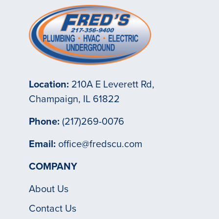
Location:
210A E Leverett Rd,
Champaign, IL 61822
Phone:
(217)269-0076
Email:
office@fredscu.com
COMPANY
About Us
Contact Us