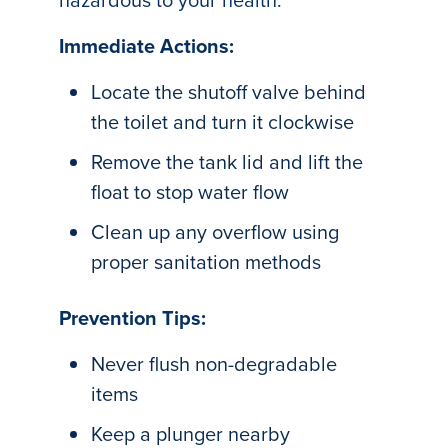
Immediate Actions:
Locate the shutoff valve behind
the toilet and turn it clockwise
Remove the tank lid and lift the
float to stop water flow
Clean up any overflow using
proper sanitation methods
Prevention Tips:
Never flush non-degradable
items
Keep a plunger nearby