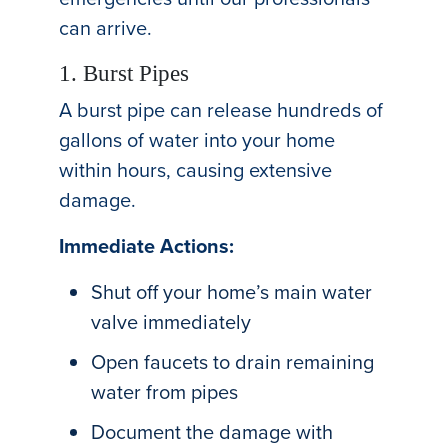
can arrive.
1. Burst Pipes
A burst pipe can release hundreds of
gallons of water into your home
within hours, causing extensive
damage.
Immediate Actions:
Shut off your home’s main water
valve immediately
Open faucets to drain remaining
water from pipes
Document the damage with