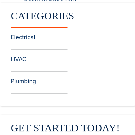
CATEGORIES
Electrical
HVAC
Plumbing
GET STARTED TODAY!