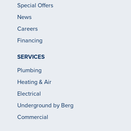
Special Offers
News
Careers
Financing
SERVICES
Plumbing
Heating & Air
Electrical
Underground by Berg
Commercial