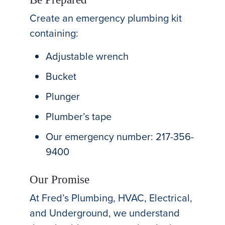
Create an emergency plumbing kit
containing:
Adjustable wrench
Bucket
Plunger
Plumber’s tape
Our emergency number: 217-356-
9400
Our Promise
At Fred’s Plumbing, HVAC, Electrical,
and Underground, we understand