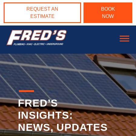
Skip to content
REQUEST AN
BOOK
ESTIMATE
NOW
Main Navigation
FRED’S
INSIGHTS:
NEWS, UPDATES