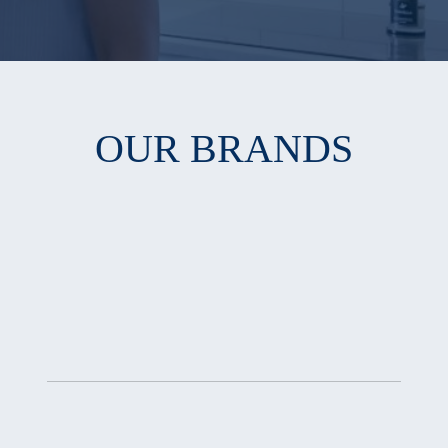
OUR BRANDS