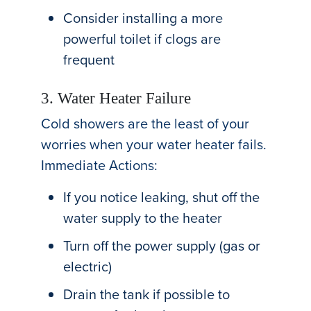
Consider installing a more
powerful toilet if clogs are
frequent
3. Water Heater Failure
Cold showers are the least of your
worries when your water heater fails.
Immediate Actions:
If you notice leaking, shut off the
water supply to the heater
Turn off the power supply (gas or
electric)
Drain the tank if possible to