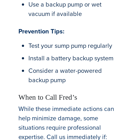
Use a backup pump or wet
vacuum if available
Prevention Tips:
Test your sump pump regularly
Install a battery backup system
Consider a water-powered
backup pump
When to Call Fred’s
While these immediate actions can
help minimize damage, some
situations require professional
expertise. Call us immediately if: