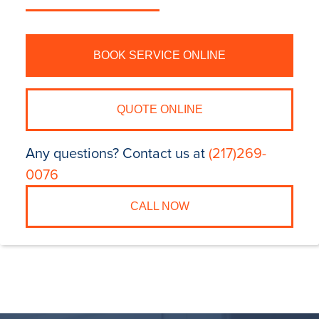
BOOK SERVICE ONLINE
QUOTE ONLINE
Any questions? Contact us at
(217)269-
0076
CALL NOW