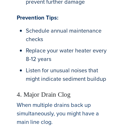
prevent further damage
Prevention Tips:
Schedule annual maintenance
checks
Replace your water heater every
8-12 years
Listen for unusual noises that
might indicate sediment buildup
4. Major Drain Clog
When multiple drains back up
simultaneously, you might have a
main line clog.