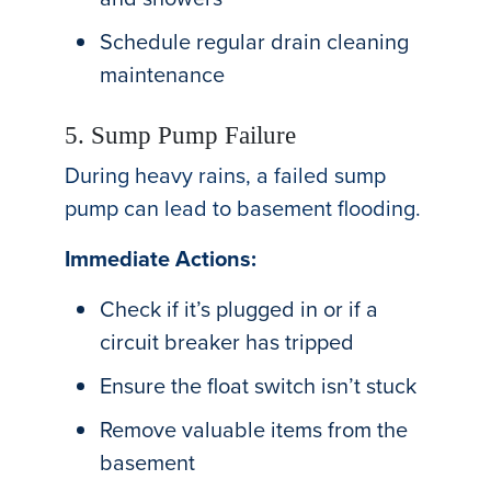
Schedule regular drain cleaning
maintenance
5. Sump Pump Failure
During heavy rains, a failed sump
pump can lead to basement flooding.
Immediate Actions:
Check if it’s plugged in or if a
circuit breaker has tripped
Ensure the float switch isn’t stuck
Remove valuable items from the
basement