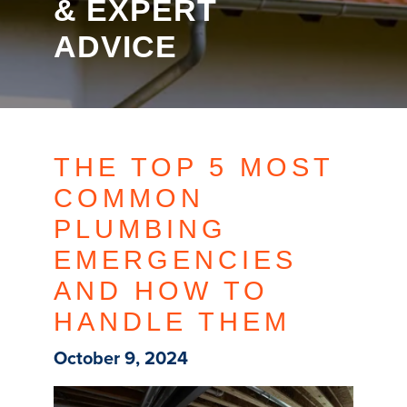
& EXPERT
ADVICE
THE TOP 5 MOST
COMMON
PLUMBING
EMERGENCIES
AND HOW TO
HANDLE THEM
October 9, 2024